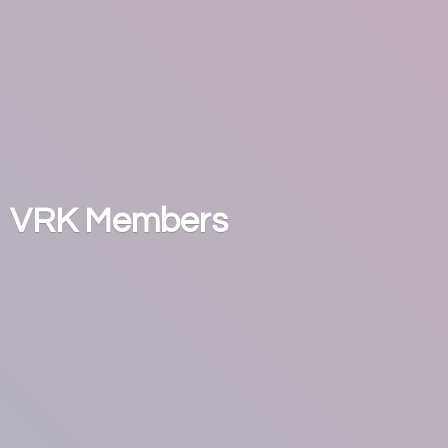
VRK Members