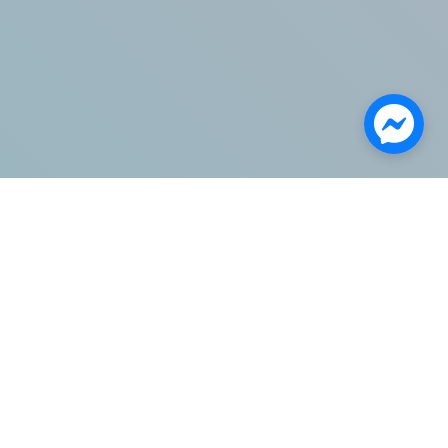
Categories