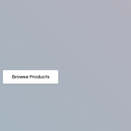
Browse Products