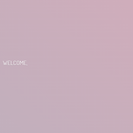
WELCOME,