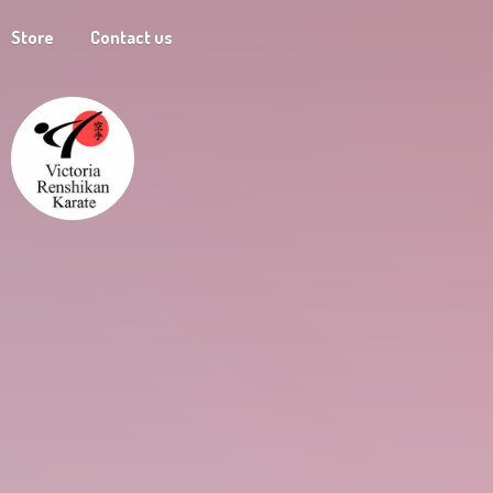
Store
Contact us